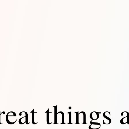
eat things 