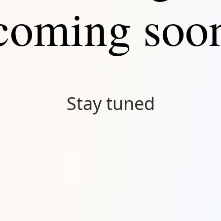
coming soo
Stay tuned